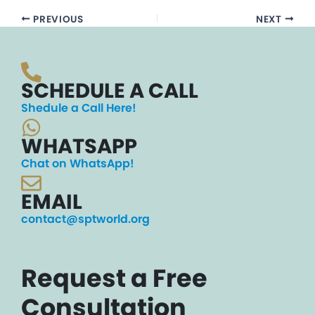
PREVIOUS
NEXT
SCHEDULE A CALL
Shedule a Call Here!
WHATSAPP
Chat on WhatsApp!
EMAIL
contact@sptworld.org
Request a Free
Consultation