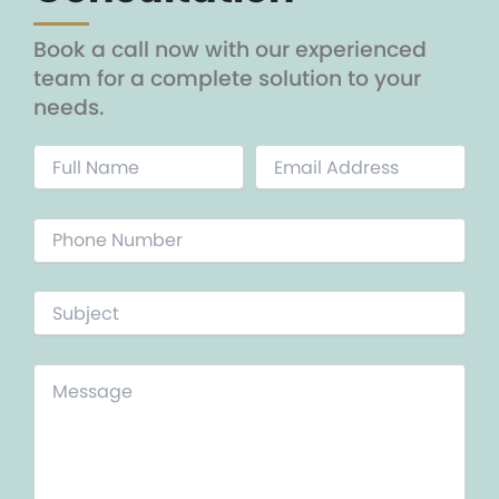
Book a call now with our experienced
team for a complete solution to your
needs.