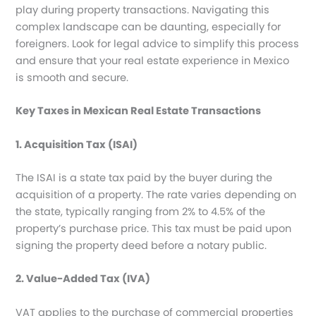
play during property transactions. Navigating this
complex landscape can be daunting, especially for
foreigners. Look for legal advice to simplify this process
and ensure that your real estate experience in Mexico
is smooth and secure.
Key Taxes in Mexican Real Estate Transactions
1. Acquisition Tax (ISAI)
The ISAI is a state tax paid by the buyer during the
acquisition of a property. The rate varies depending on
the state, typically ranging from 2% to 4.5% of the
property’s purchase price. This tax must be paid upon
signing the property deed before a notary public.
2. Value-Added Tax (IVA)
VAT applies to the purchase of commercial properties