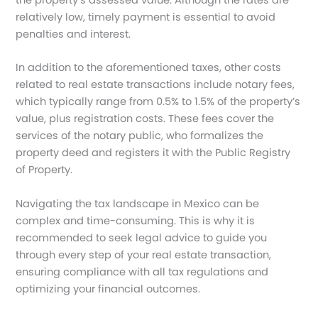
relatively low, timely payment is essential to avoid
penalties and interest.
In addition to the aforementioned taxes, other costs
related to real estate transactions include notary fees,
which typically range from 0.5% to 1.5% of the property’s
value, plus registration costs. These fees cover the
services of the notary public, who formalizes the
property deed and registers it with the Public Registry
of Property.
Navigating the tax landscape in Mexico can be
complex and time-consuming. This is why it is
recommended to seek legal advice to guide you
through every step of your real estate transaction,
ensuring compliance with all tax regulations and
optimizing your financial outcomes.