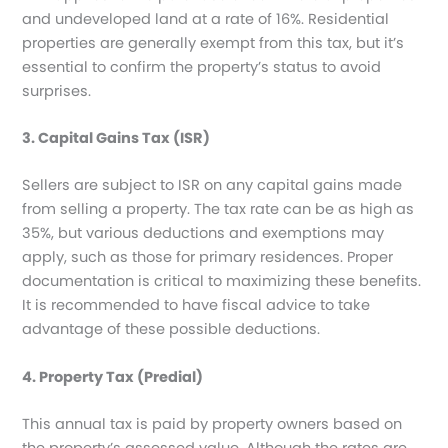
and undeveloped land at a rate of 16%. Residential
properties are generally exempt from this tax, but it’s
essential to confirm the property’s status to avoid
surprises.
3. Capital Gains Tax (ISR)
Sellers are subject to ISR on any capital gains made
from selling a property. The tax rate can be as high as
35%, but various deductions and exemptions may
apply, such as those for primary residences. Proper
documentation is critical to maximizing these benefits.
It is recommended to have fiscal advice to take
advantage of these possible deductions.
4. Property Tax (Predial)
This annual tax is paid by property owners based on
the property’s assessed value. Although the rates are