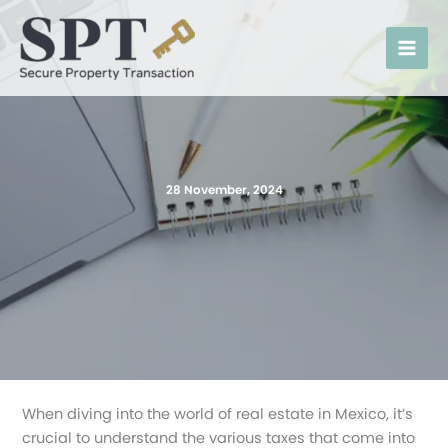
Skip
to
content
28 November, 2024
When diving into the world of real estate in Mexico, it’s
crucial to understand the various taxes that come into